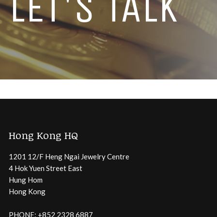
LET'S TALK
Hong Kong HQ
1201 12/F Heng Ngai Jewelry Centre
4 Hok Yuen Street East
Hung Hom
Hong Kong
PHONE: +852 2328 6887