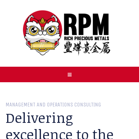
MANAGEMENT AND OPERATIONS CONSULTING
Delivering
excellence to the