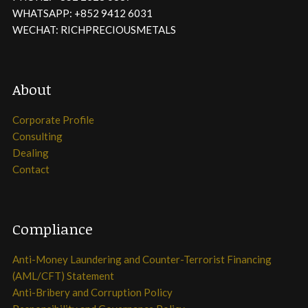
WHATSAPP: +852 9412 6031
WECHAT: RICHPRECIOUSMETALS
About
Corporate Profile
Consulting
Dealing
Contact
Compliance
Anti-Money Laundering and Counter-Terrorist Financing
(AML/CFT) Statement
Anti-Bribery and Corruption Policy