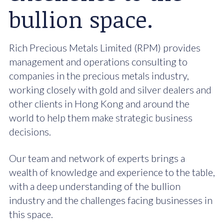
bullion space.
Rich Precious Metals Limited (RPM) provides
management and operations consulting to
companies in the precious metals industry,
working closely with gold and silver dealers and
other clients in Hong Kong and around the
world to help them make strategic business
decisions.
Our team and network of experts brings a
wealth of knowledge and experience to the table,
with a deep understanding of the bullion
industry and the challenges facing businesses in
this space.