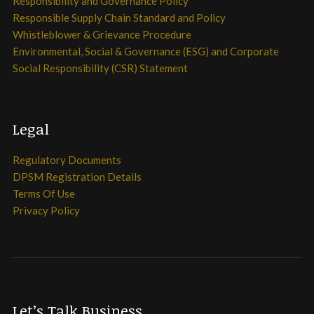
Responsibility and Governance Policy
Responsible Supply Chain Standard and Policy
Whistleblower & Grievance Procedure
Environmental, Social & Governance (ESG) and Corporate
Social Responsibility (CSR) Statement
Legal
Regulatory Documents
DPSM Registration Details
Terms Of Use
Privacy Policy
Let’s Talk Business