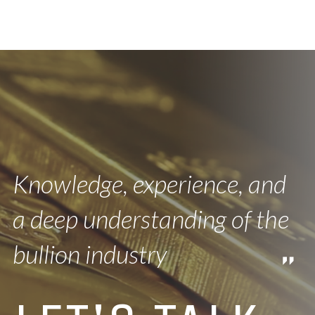
Knowledge, experience, and
a deep understanding of the
bullion industry