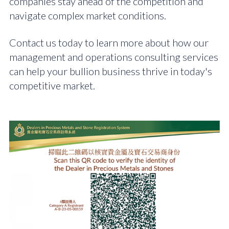
companies stay ahead of the competition and
navigate complex market conditions.
Contact us today to learn more about how our
management and operations consulting services
can help your bullion business thrive in today's
competitive market.