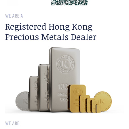
WE ARE A
Registered Hong Kong
Precious Metals Dealer
WE ARE