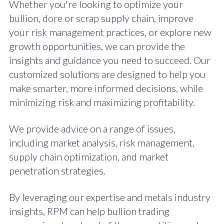
Whether you're looking to optimize your
bullion, dore or scrap supply chain, improve
your risk management practices, or explore new
growth opportunities, we can provide the
insights and guidance you need to succeed. Our
customized solutions are designed to help you
make smarter, more informed decisions, while
minimizing risk and maximizing profitability.
We provide advice on a range of issues,
including market analysis, risk management,
supply chain optimization, and market
penetration strategies.
By leveraging our expertise and metals industry
insights, RPM can help bullion trading