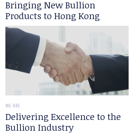
Bringing New Bullion
Products to Hong Kong
WE ARE
Delivering Excellence to the
Bullion Industry